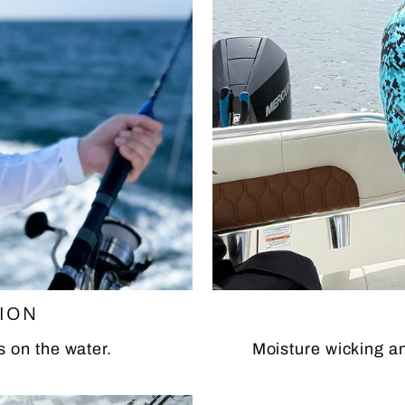
TION
s on the water.
Moisture wicking an