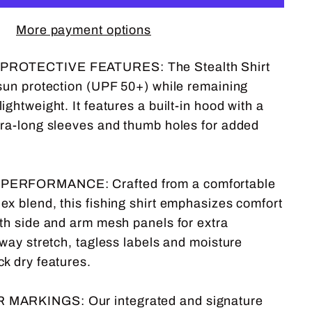
More payment options
ROTECTIVE FEATURES: The Stealth Shirt
 sun protection (UPF 50+) while remaining
ightweight. It features a built-in hood with a
tra-long sleeves and thumb holes for added
ERFORMANCE: Crafted from a comfortable
ex blend, this fishing shirt emphasizes comfort
ith side and arm mesh panels for extra
-way stretch, tagless labels and moisture
ck dry features.
MARKINGS: Our integrated and signature