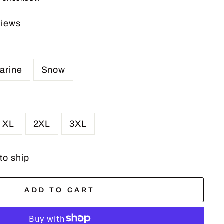
views
arine
Snow
XL
2XL
3XL
 to ship
ADD TO CART