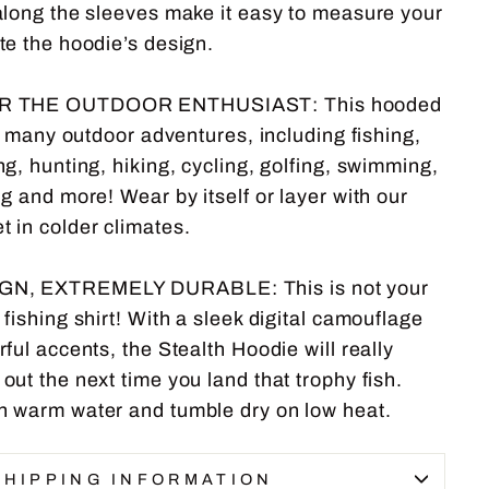
along the sleeves make it easy to measure your
te the hoodie’s design.
R THE OUTDOOR ENTHUSIAST: This hooded
or many outdoor adventures, including fishing,
g, hunting, hiking, cycling, golfing, swimming,
g and more! Wear by itself or layer with our
in colder climates.
N, EXTREMELY DURABLE: This is not your
fishing shirt! With a sleek digital camouflage
ful accents, the Stealth Hoodie will really
ut the next time you land that trophy fish.
 warm water and tumble dry on low heat.
SHIPPING INFORMATION