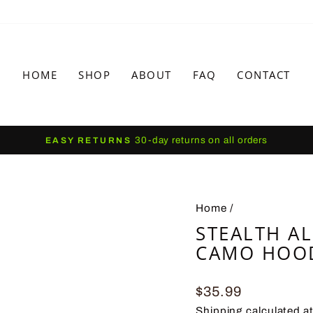
HOME
SHOP
ABOUT
FAQ
CONTACT
30-day returns on all orders
EASY RETURNS
Pause
slideshow
Home
/
STEALTH A
CAMO HOO
Regular
$35.99
price
Shipping
calculated a