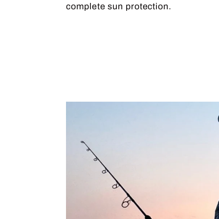
complete sun protection.