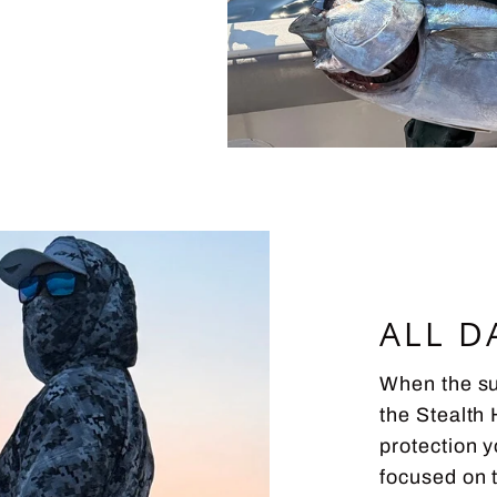
ALL D
When the sun
the Stealth 
protection 
focused on 