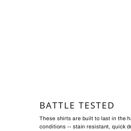
BATTLE TESTED
These shirts are built to last in the 
conditions -- stain resistant, quick d