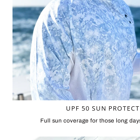
UPF 50 SUN PROTEC
Full sun coverage for those long day