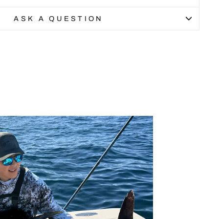
ASK A QUESTION