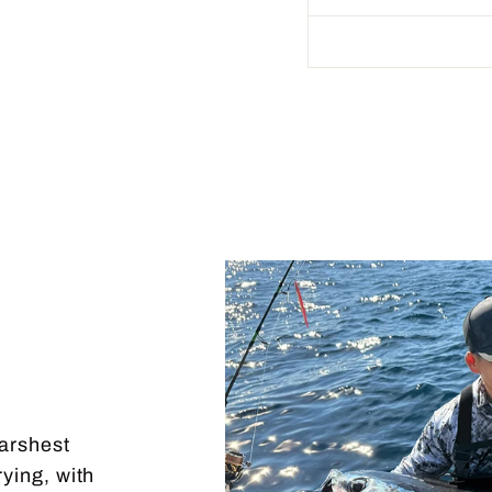
harshest
rying, with