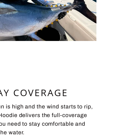
AY COVERAGE
 is high and the wind starts to rip,
Hoodie delivers the full-coverage
you need to stay comfortable and
the water.