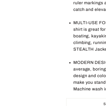
ruler markings 
catch and eleva
MULTI-USE FO
shirt is great f
boating, kayakin
climbing, runnin
STEALTH Jacket 
MODERN DESIG
average, boring 
design and color
make you stand o
Machine wash in