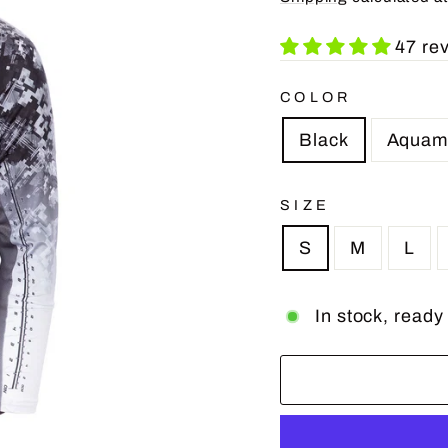
47 re
COLOR
Black
Aquam
SIZE
S
M
L
In stock, ready