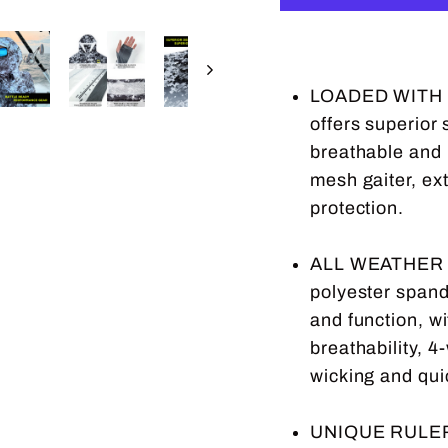
LOADED WITH P
offers superior
breathable and l
mesh gaiter, ex
protection.
ALL WEATHER P
polyester spand
and function, w
breathability, 4
wicking and qui
UNIQUE RULER 