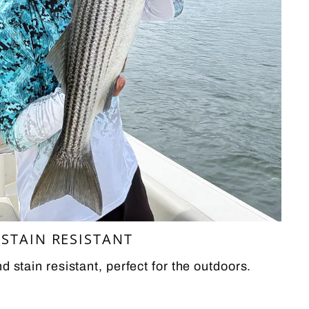
STAIN RESISTANT
d stain resistant, perfect for the outdoors.