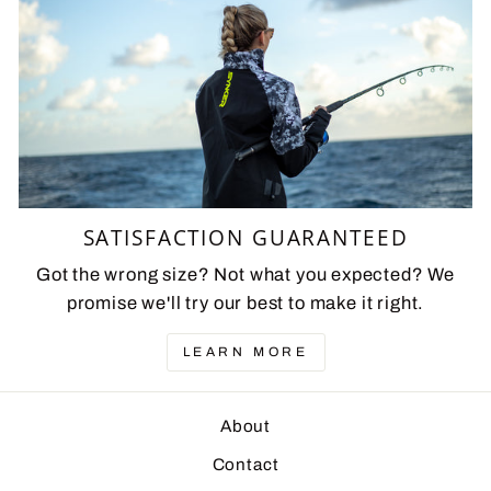
SATISFACTION GUARANTEED
Got the wrong size? Not what you expected? We
promise we'll try our best to make it right.
LEARN MORE
About
Contact