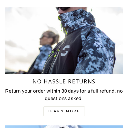
NO HASSLE RETURNS
Return your order within 30 days for a full refund, no
questions asked.
LEARN MORE