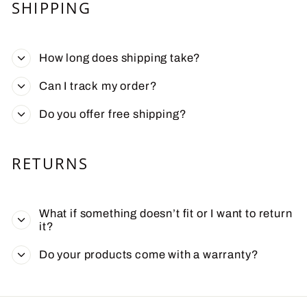
SHIPPING
How long does shipping take?
Can I track my order?
Do you offer free shipping?
RETURNS
What if something doesn’t fit or I want to return
it?
Do your products come with a warranty?