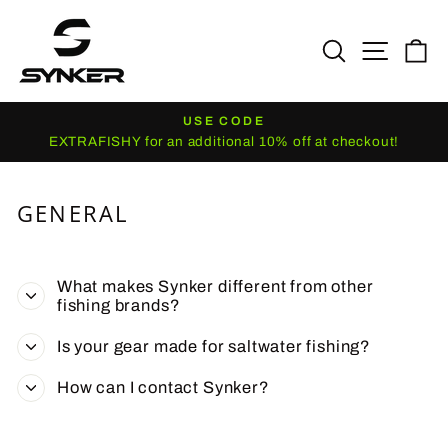
Skip
to
SEARCH
SITE N
C
content
USE CODE
Pause
EXTRAFISHY for an additional 10% off at checkout!
slideshow
GENERAL
What makes Synker different from other
fishing brands?
Is your gear made for saltwater fishing?
How can I contact Synker?