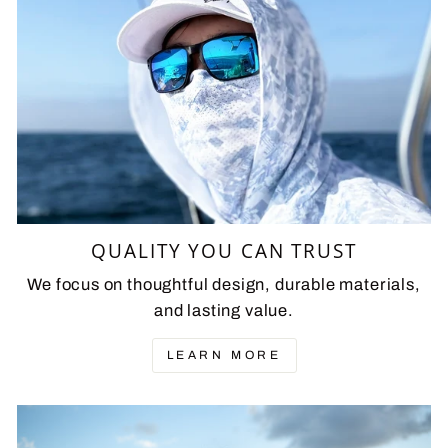
QUALITY YOU CAN TRUST
We focus on thoughtful design, durable materials,
and lasting value.
LEARN MORE